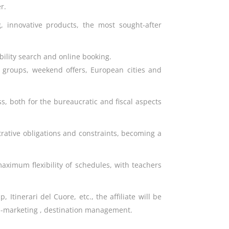
r.
g, innovative products, the most sought-after
bility search and online booking.
or groups, weekend offers, European cities and
ss, both for the bureaucratic and fiscal aspects
trative obligations and constraints, becoming a
aximum flexibility of schedules, with teachers
Itinerari del Cuore, etc., the affiliate will be
ion-marketing , destination management.