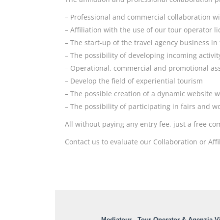
– Professional and commercial collaboration wi
– Affiliation with the use of our tour operator 
– The start-up of the travel agency business in
– The possibility of developing incoming activit
– Operational, commercial and promotional ass
– Develop the field of experiential tourism
– The possible creation of a dynamic website w
– The possibility of participating in fairs and 
All without paying any entry fee, just a free 
Contact us to evaluate our Collaboration or Affi
Mediatour - Tour Operator & Agenzia Vi