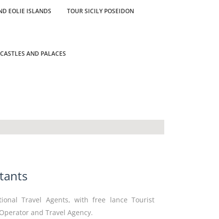
ND EOLIE ISLANDS
TOUR SICILY POSEIDON
 CASTLES AND PALACES
tants
tional Travel Agents, with free lance Tourist
 Operator and Travel Agency.