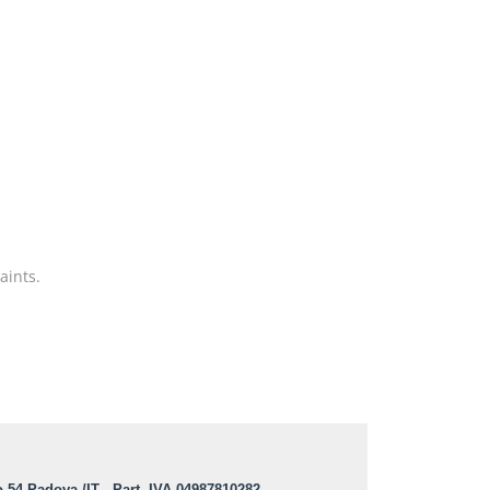
aints.
o 54 Padova /IT - Part. IVA 04987810282