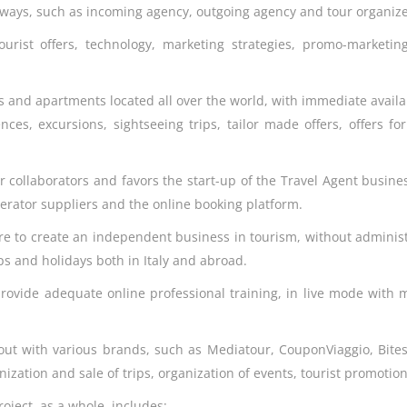
nt ways, such as incoming agency, outgoing agency and tour organize
ourist offers, technology, marketing strategies, promo-marketin
s and apartments located all over the world, with immediate availa
nces, excursions, sightseeing trips, tailor made offers, offers f
our collaborators and favors the start-up of the Travel Agent busine
perator suppliers and the online booking platform.
ire to create an independent business in tourism, without adminis
ips and holidays both in Italy and abroad.
provide adequate online professional training, in live mode with m
out with various brands, such as Mediatour, CouponViaggio, Bitesp, 
ganization and sale of trips, organization of events, tourist promot
roject, as a whole, includes: