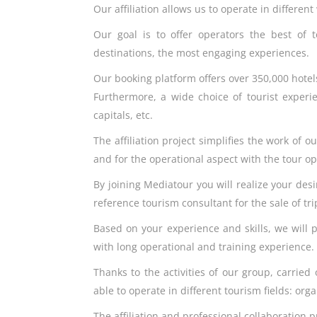
Our affiliation allows us to operate in differe
Our goal is to offer operators the best of t
destinations, the most engaging experiences.
Our booking platform offers over 350,000 hotel
Furthermore, a wide choice of tourist experie
capitals, etc.
The affiliation project simplifies the work of 
and for the operational aspect with the tour o
By joining Mediatour you will realize your des
reference tourism consultant for the sale of tr
Based on your experience and skills, we will 
with long operational and training experience.
Thanks to the activities of our group, carried 
able to operate in different tourism fields: or
The affiliation and professional collaboration p