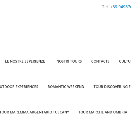
Tel.
+39 04987
LE NOSTRE ESPERIENZE
I NOSTRI TOURS
CONTACTS
CULTU
UTDOOR EXPERIENCES
ROMANTIC WEEKEND
TOUR DISCOVERING F
TOUR MAREMMA ARGENTARIO TUSCANY
TOUR MARCHE AND UMBRIA