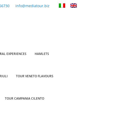
66730
info@mediatour.biz
RAL EXPERIENCES
HAMLETS
RIULI
TOUR VENETO FLAVOURS
TOUR CAMPANIA CILENTO