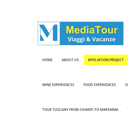
HOME
ABOUT US
AFFILIATION PROJECT
WINE EXPERIENCES
FOOD EXPERIENCES
O
TOUR TUSCANY FROM CHIANTI TO MAREMMA