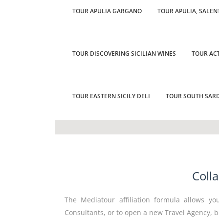
TOUR APULIA GARGANO
TOUR APULIA, SALEN
TOUR DISCOVERING SICILIAN WINES
TOUR ACT
TOUR EASTERN SICILY DELI
TOUR SOUTH SARD
Coll
The Mediatour affiliation formula allows you
Consultants, or to open a new Travel Agency, b