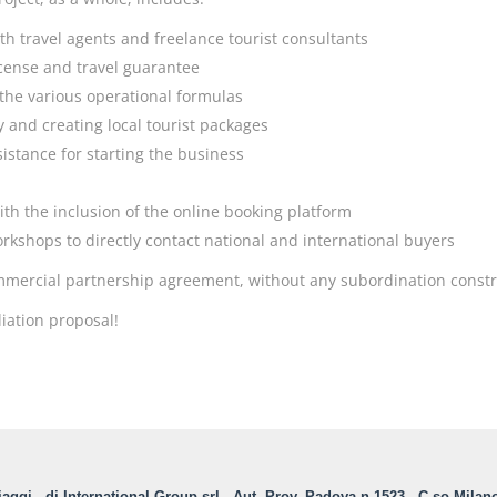
th travel agents and freelance tourist consultants
license and travel guarantee
 the various operational formulas
y and creating local tourist packages
istance for starting the business
ith the inclusion of the online booking platform
workshops to directly contact national and international buyers
commercial partnership agreement, without any subordination constr
liation proposal!
aggi - di International Group srl - Aut. Prov. Padova n.1523 - C.so Milan