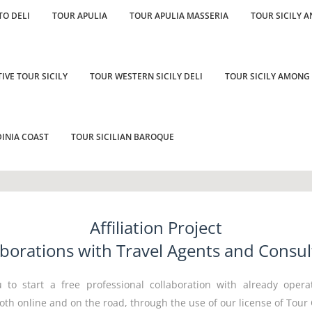
TO DELI
TOUR APULIA
TOUR APULIA MASSERIA
TOUR SICILY A
IVE TOUR SICILY
TOUR WESTERN SICILY DELI
TOUR SICILY AMONG
INIA COAST
TOUR SICILIAN BAROQUE
Affiliation Project
aborations with Travel Agents and Consul
 to start a free professional collaboration with already opera
oth online and on the road, through the use of our license of Tour