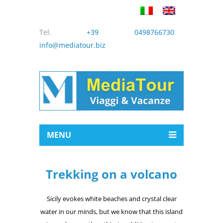
Tel.
+39 0498766730
info@mediatour.biz
MENU
Trekking on a volcano
Sicily evokes white beaches and crystal clear
water in our minds, but we know that this island