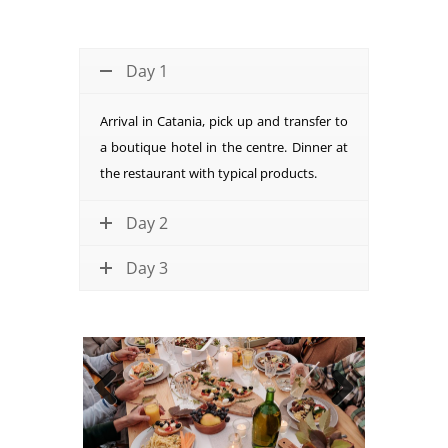
Day 1
Arrival in Catania, pick up and transfer to
a boutique hotel in the centre. Dinner at
the restaurant with typical products.
Day 2
Day 3
Previous
Next