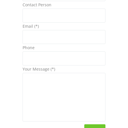
Contact Person
Email (*)
Phone
Your Message (*)