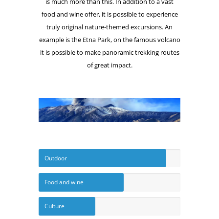
is much more than this. In addition to a vast
food and wine offer, it is possible to experience
truly original nature-themed excursions. An
example is the Etna Park, on the famous volcano
it is possible to make panoramic trekking routes
of great impact.
Outdoor
Food and wine
Culture