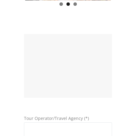
Tour Operator/Travel Agency (*)